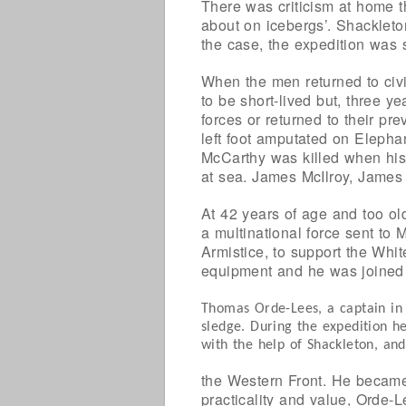
There was criticism at home t
about on icebergs’. Shackleto
the case, the expedition was 
When the men returned to civi
to be short-lived but, three y
forces or returned to their p
left foot amputated on Elepha
McCarthy was killed when his
at sea. James McIlroy, James
At 42 years of age and too ol
a multinational force sent to 
Armistice, to support the Whi
equipment and he was joined
Thomas Orde-Lees, a captain in
sledge. During the expedition he
with the help of Shackleton, an
the Western Front. He became 
practicality and value, Orde-