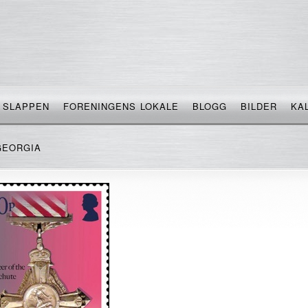
SLAPPEN
FORENINGENS LOKALE
BLOGG
BILDER
KA
GEORGIA