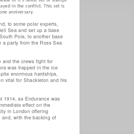
ase of it’s latest set of stamps
ed in the conflict. This set is
tone anniversary.
nd, to some polar experts,
dell Sea and set up a base
e South Pole, to another base
y a party from the Ross Sea
 and the crews fight for
ora was trapped in the ice
spite enormous hardships,
n vital for Shackleton and his
ust 1914, as Endurance was
mmediate effect on the
lty in London offering
 and, with the backing of