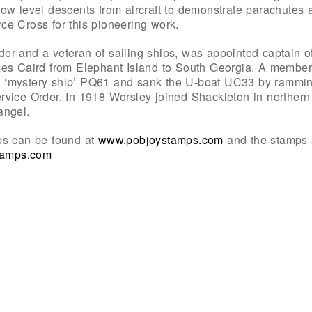
ow level descents from aircraft to demonstrate parachutes
e Cross for this pioneering work.
er and a veteran of sailing ships, was appointed captain
mes Caird from Elephant Island to South Georgia. A member
 ‘mystery ship’ PQ61 and sank the U-boat UC33 by rammin
rvice Order. In 1918 Worsley joined Shackleton in norther
angel.
ps can be found at
www.pobjoystamps.com
and the stamps 
stamps.com