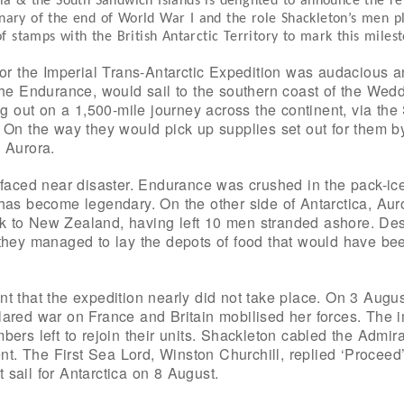
 & the South Sandwich Islands is delighted to announce the rele
y of the end of World War I and the role Shackleton’s men play
 stamps with the British Antarctic Territory to mark this miles
for the Imperial Trans-Antarctic Expedition was audacious a
the Endurance, would sail to the southern coast of the Wed
ng out on a 1,500-mile journey across the continent, via th
 On the way they would pick up supplies set out for them b
 Aurora.
 faced near disaster. Endurance was crushed in the pack-ice
has become legendary. On the other side of Antarctica, Aur
 to New Zealand, having left 10 men stranded ashore. De
they managed to lay the depots of food that would have bee
nt that the expedition nearly did not take place. On 3 Aug
ared war on France and Britain mobilised her forces. The i
ers left to rejoin their units. Shackleton cabled the Admira
 The First Sea Lord, Winston Churchill, replied ‘Proceed’
sail for Antarctica on 8 August.