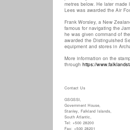
metres below. He later made l
Lees was awarded the Air Forc
Frank Worsley, a New Zealand
famous for navigating the Ja
he was given command of the
awarded the Distinguished Se
equipment and stores in Arch
More information on the stam
through
https://www.falkland
Contact Us
GSGSSI,
Government House,
Stanley, Falkland Islands,
South Atlantic,
Tel: +500 28200
Fax: +500 28201