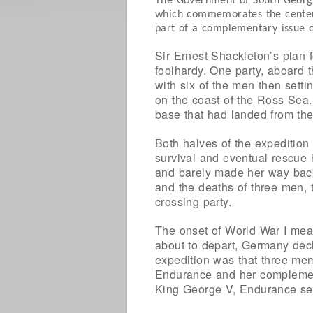
The Government of South Georgia
which commemorates the centenar
part of a complementary issue of
Sir Ernest Shackleton’s plan 
foolhardy. One party, aboard 
with six of the men then setti
on the coast of the Ross Sea.
base that had landed from the
Both halves of the expedition
survival and eventual rescue 
and barely made her way back
and the deaths of three men, 
crossing party.
The onset of World War I mea
about to depart, Germany decl
expedition was that three memb
Endurance and her complement.
King George V, Endurance set 