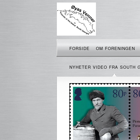
FORSIDE
OM FORENINGEN
NYHETER VIDEO FRA SOUTH 