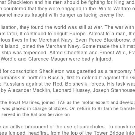
hat Shackleton and his men should be fighting for King and
n countered that they were engaged in the ‘White Warfare o
sometimes as fraught with danger as facing enemy fire.
lisation, they found the world was still at war. The war w
ears later, it continued to engulf Europe. Almost to a man, t
revious lives in the Merchant Navy. Even Perce Blackborow, d
nt Island, joined the Merchant Navy. Some made the ultimate
 ship was torpedoed. Alfred Cheetham and Ernest Wild, Fran
 Wordie and Clarence Mauger were badly injured.
d for conscription Shackleton was gazetted as a temporary 
Murmansk in northern Russia, first to defend it against the 
te Russians against the Red, Bolshevik, forces. His task wa
 by Alexander Macklin, Leonard Hussey, Joseph Stenhouse
 the Royal Marines, joined ITAE as the motor expert and devel
 was placed in charge of stores. On return to Britain he transfe
d served in the Balloon Service on
an active proponent of the use of parachutes. To convince
Lees jumped, headfirst, from the top of the Tower Bridge int