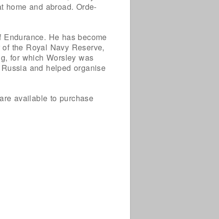
 at home and abroad. Orde-
 of Endurance. He has become
 of the Royal Navy Reserve,
g, for which Worsley was
n Russia and helped organise
are available to purchase