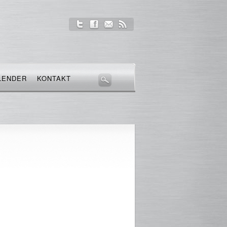
LENDER
KONTAKT