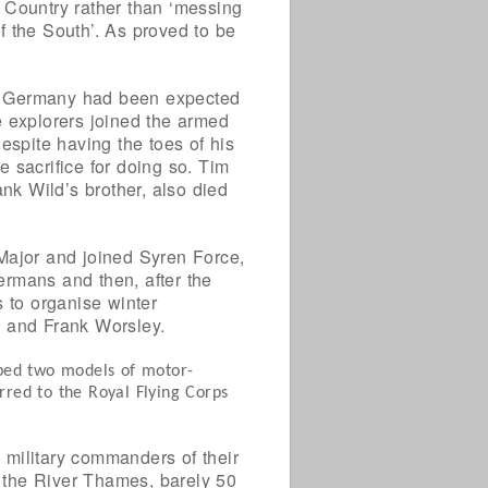
 Country rather than ‘messing
f the South’. As proved to be
ith Germany had been expected
he explorers joined the armed
espite having the toes of his
 sacrifice for doing so. Tim
k Wild’s brother, also died
Major and joined Syren Force,
Germans and then, after the
s to organise winter
 and Frank Worsley.
oped two models of motor-
rred to the Royal Flying Corps
 military commanders of their
o the River Thames, barely 50